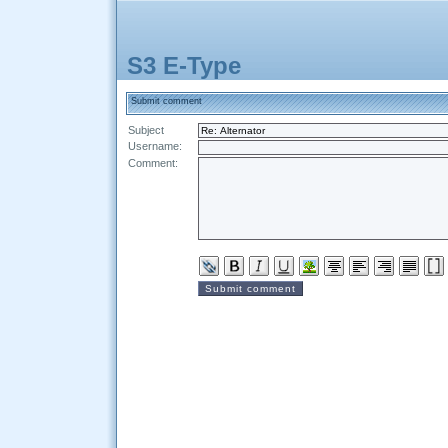
S3 E-Type
Submit comment
Subject
Username:
Comment: