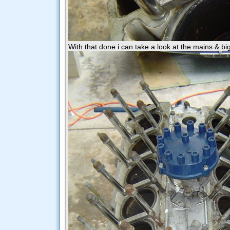
With that done i can take a look at the mains & big