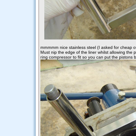
mmmmm nice stainless steel (I asked for cheap off
Must nip the edge of the liner whilst allowing the
ring compressor to fit so you can put the pistons 