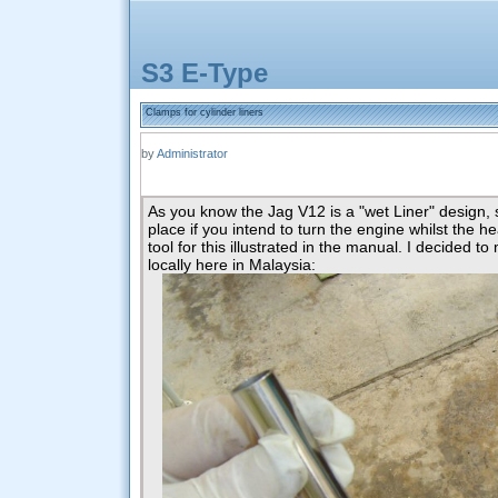
S3 E-Type
Clamps for cylinder liners
by
Administrator
As you know the Jag V12 is a "wet Liner" design, 
place if you intend to turn the engine whilst the h
tool for this illustrated in the manual. I decided 
locally here in Malaysia: