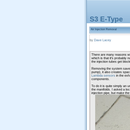
S3 E-Type
Air Injection Removal
by
Dave Lacey
There are many reasons why
which is that it's probably 
the injection tubes get bloc
Removing the system saves a
pump), it also creates spac
Lambda sensors
in the ex
components.
To do it is quite simply an 
the manifolds. I asked a loca
injection pipe, but make the