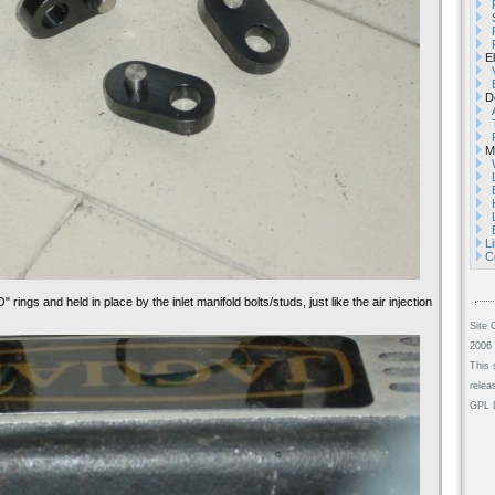
El
De
Mi
L
C
" rings and held in place by the inlet manifold bolts/studs, just like the air injection
Site 
2006 
This 
relea
GPL L