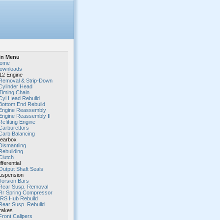
in Menu
ome
ownloads
2 Engine
Removal & Strip-Down
Cylinder Head
Timing Chain
Cyl Head Rebuild
Bottom End Rebuild
Engine Reassembly
Engine Reassembly II
Refitting Engine
Carburettors
Carb Balancing
earbox
Dismantling
Rebuilding
Clutch
fferential
Output Shaft Seals
spension
Torsion Bars
Rear Susp. Removal
Rr Spring Compressor
IRS Hub Rebuild
Rear Susp. Rebuild
rakes
Front Calipers