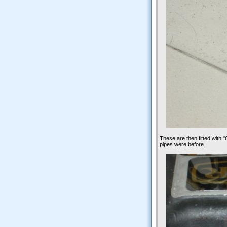
These are then fitted with "O
pipes were before.