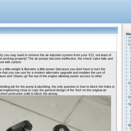
Ma
H
D
V1
 you may want to remove the air-injection system from your V12, not least of
not working properly! The air pumps become ineffective, the check valve fails and
ked with carbon.
 little weight & liberates a little power (because you dont have to turn the
e that you can use for a modern alternator upgrade and enables the use of
haust
and
'cleans up' the top of the engine allowing easier access to other
G
unbolting job for the pump & plumbing, the only question is how to block the holes in
l engineering shop to copy the general design of the 'foot' on the original air
 short protrusion solid to block the airway:
Di
Su
B