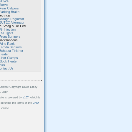
PDWA
Servo
Rear Calipers
Parking Brake
ectrical
Voltage Regulator
BUTEC Alternator
-Smog & De-Fed
Air Injection
Tail Lights
Front Bumpers
scellaneous
Wine Rack
Lamda Sensors
Exhaust Finisher
Heater
Liner Clamps
Block Heater
inks
ontact Us
Content Copyright David Lacey
- 2012
site is powered by
e107
, which is
sed under the terms of the
GNU
icense.