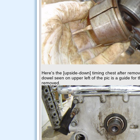
Here's the [upside-down] timing chest after remov
dowel seen on upper left of the pic is a guide for th
removed.