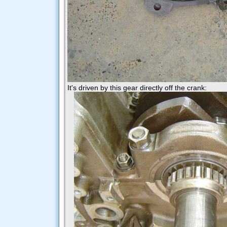
It's driven by this gear directly off the crank: