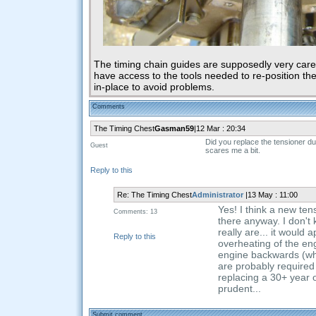
The timing chain guides are supposedly very caref
have access to the tools needed to re-position th
in-place to avoid problems.
Comments
The Timing Chest
Gasman59
|12 Mar : 20:34
Did you replace the tensioner dur
Guest
scares me a bit.
Reply to this
Re: The Timing Chest
Administrator
|13 May : 11:00
Yes! I think a new tens
Comments: 13
there anyway. I don't
really are... it would
Reply to this
overheating of the en
engine backwards (whic
are probably required t
replacing a 30+ year 
prudent...
Submit comment