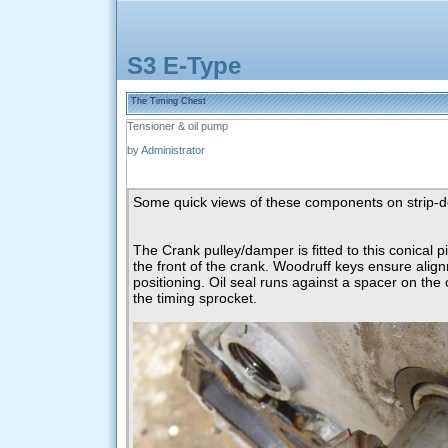
S3 E-Type
The Timing Chest
Tensioner & oil pump
by
Administrator
Some quick views of these components on strip-
The Crank pulley/damper is fitted to this conical p
the front of the crank. Woodruff keys ensure ali
positioning. Oil seal runs against a spacer on the
the timing sprocket.