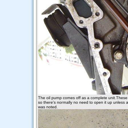
The oil pump comes off as a complete unit.These 
so there's normally no need to open it up unless a
was noted.