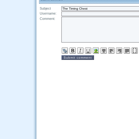
Subject
Username:
Comment: