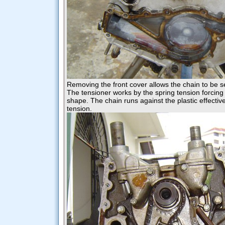
Removing the front cover allows the chain to be 
The tensioner works by the spring tension forcing 
shape. The chain runs against the plastic effective
tension.