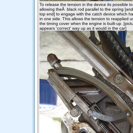
To release the tension in the device its possible to 
allowing theÂ black rod parallel to the spring [and
top end] to engage with the catch device which h
in one side. This allows the tension to reapplied u
the timing cover when the engine is built-up. [pict
appears 'correct' way up as it would in the car]