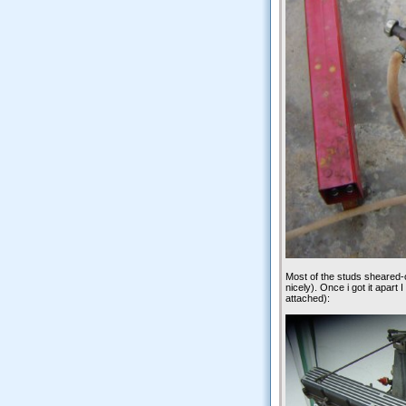
Most of the studs sheared-of
nicely). Once i got it apart 
attached):