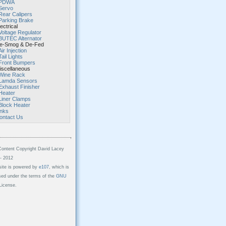
PDWA
Servo
Rear Calipers
Parking Brake
ectrical
Voltage Regulator
BUTEC Alternator
-Smog & De-Fed
Air Injection
Tail Lights
Front Bumpers
scellaneous
Wine Rack
Lamda Sensors
Exhaust Finisher
Heater
Liner Clamps
Block Heater
inks
ontact Us
Content Copyright David Lacey
- 2012
site is powered by
e107
, which is
sed under the terms of the
GNU
icense.