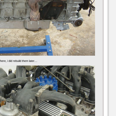
ere, i did rebuild them later....