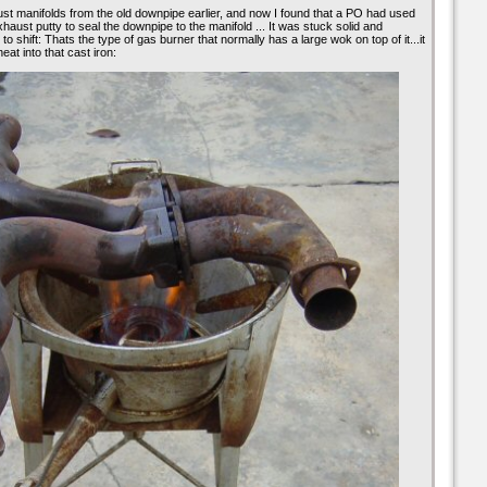
st manifolds from the old downpipe earlier, and now I found that a PO had used
xhaust putty to seal the downpipe to the manifold ... It was stuck solid and
o shift: Thats the type of gas burner that normally has a large wok on top of it...it
eat into that cast iron: