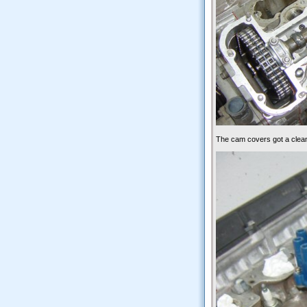
The cam covers got a clea