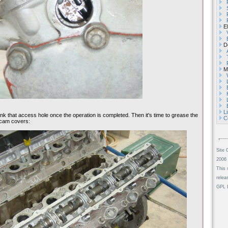
El
De
Mi
L
ank that access hole once the operation is completed. Then it's time to grease the
C
e cam covers:
Site 
2006 
This 
relea
GPL L