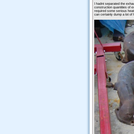
I hadnt separated the exhau
construction quantities of e
required some serious heat t
can certainly dump a lot of h