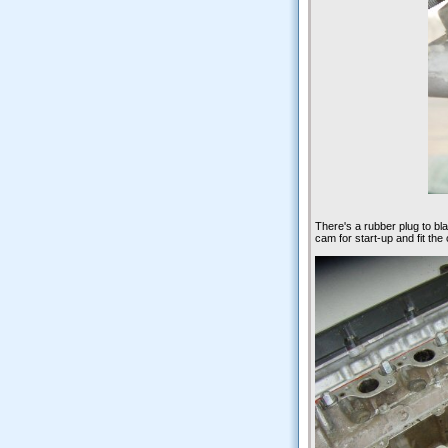
There's a rubber plug to bl
cam for start-up and fit th