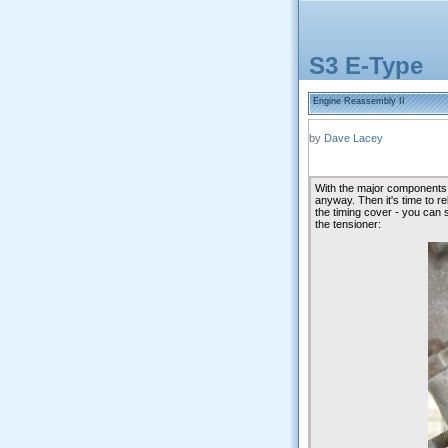
S3 E-Type
Engine Reassembly II
by
Dave Lacey
With the major components al
anyway. Then it's time to re
the timing cover - you can 
the tensioner: