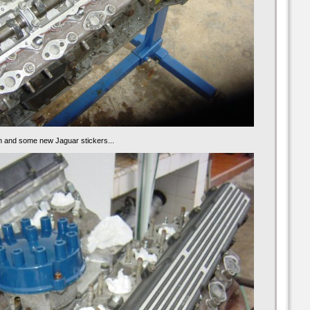
n and some new Jaguar stickers...