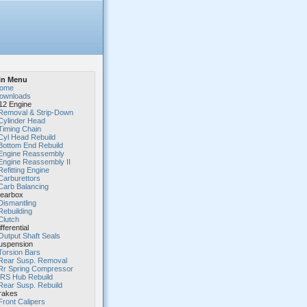
in Menu
ome
ownloads
2 Engine
Removal & Strip-Down
Cylinder Head
Timing Chain
Cyl Head Rebuild
Bottom End Rebuild
Engine Reassembly
Engine Reassembly II
Refitting Engine
Carburettors
Carb Balancing
earbox
Dismantling
Rebuilding
Clutch
fferential
Output Shaft Seals
spension
Torsion Bars
Rear Susp. Removal
Rr Spring Compressor
IRS Hub Rebuild
Rear Susp. Rebuild
rakes
Front Calipers