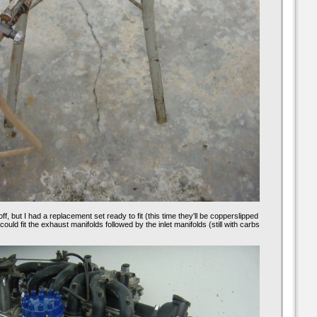
f, but I had a replacement set ready to fit (this time they'll be copperslipped
I could fit the exhaust manifolds followed by the inlet manifolds (still with carbs