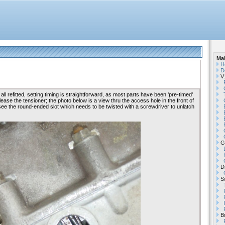
Ma
H
D
V1
l refitted, setting timing is straightforward, as most parts have been 'pre-timed'
lease the tensioner; the photo below is a view thru the access hole in the front of
see the round-ended slot which needs to be twisted with a screwdriver to unlatch
G
Di
Su
B