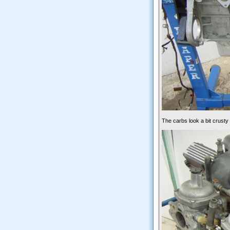
The carbs look a bit crusty h